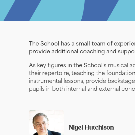
The School has a small team of experien
provide additional coaching and suppor
As key figures in the School’s musical act
their repertoire, teaching the foundatio
instrumental lessons, provide backstage
pupils in both internal and external conc
Nigel Hutchison