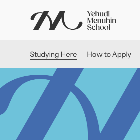
Studying Here
How to Apply