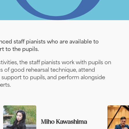
ced staff pianists who are available to
t to the pupils.
ivities, the staff pianists work with pupils on
ns of good rehearsal technique, attend
 support to pupils, and perform alongside
erts.
Miho Kawashima