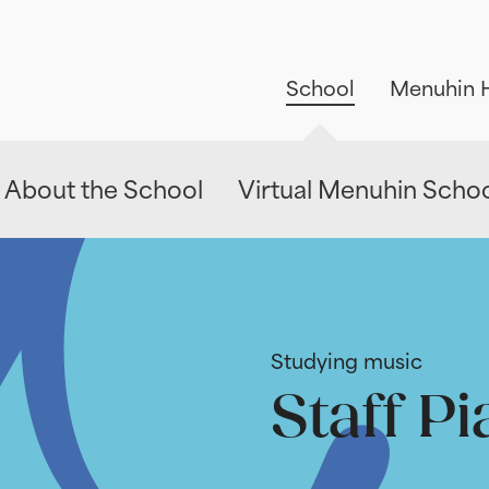
School
Menuhin H
About the School
Virtual Menuhin Scho
Studying music
Staff Pi