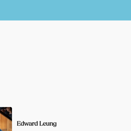
Edward Leung