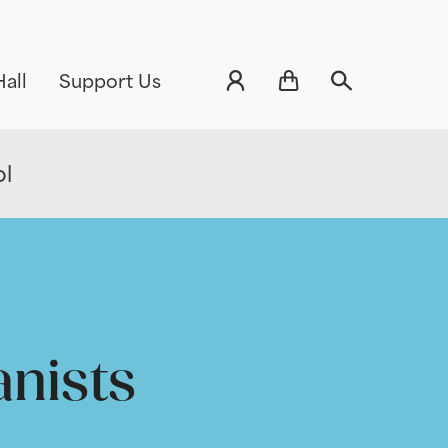
all
Support Us
ol
anists