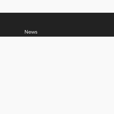
News
Venue Hire
Jobs
Policies and Reports
Contact us
No Result
Website Carbon