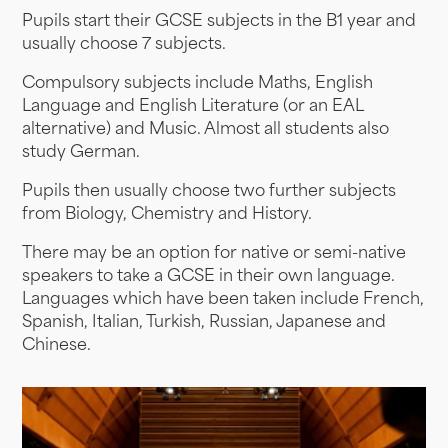
Pupils start their GCSE subjects in the B1 year and
usually choose 7 subjects.
Compulsory subjects include Maths, English
Language and English Literature (or an EAL
alternative) and Music. Almost all students also
study German.
Pupils then usually choose two further subjects
from Biology, Chemistry and History.
There may be an option for native or semi-native
speakers to take a GCSE in their own language.
Languages which have been taken include French,
Spanish, Italian, Turkish, Russian, Japanese and
Chinese.