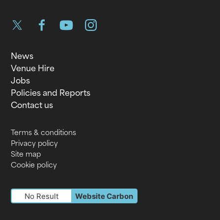
Twitter
Facebook
YouTube
Instagram
News
Venue Hire
Jobs
Policies and Reports
Contact us
Terms & conditions
Privacy policy
Site map
Cookie policy
No Result
Website Carbon