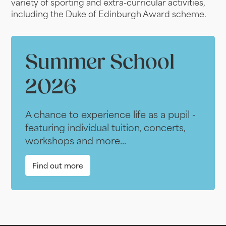
variety of sporting and extra-curricular activities,
including the Duke of Edinburgh Award scheme.
Summer School
2026
A chance to experience life as a pupil -
featuring individual tuition, concerts,
workshops and more...
Find out more