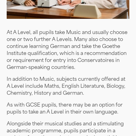
At A Level, all pupils take Music and usually choose
one or two further A Levels. Many also choose to
continue learning German and take the Goethe
Institute qualification, which is a recommendation
or requirement for entry into Conservatoires in
German-speaking countries.
In addition to Music, subjects currently offered at
A Level include Maths, English Literature, Biology,
Chemistry, History and German.
As with GCSE pupils, there may be an option for
pupils to take an A Level in their own language.
Alongside their musical studies and a stimulating
academic programme, pupils participate in a