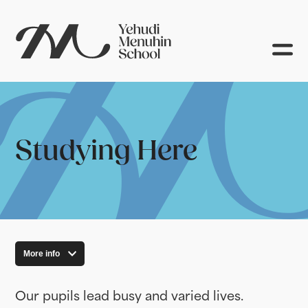
Studying Here
More info
Our pupils lead busy and varied lives.