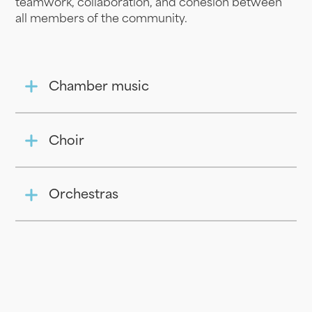
teamwork, collaboration, and cohesion between
all members of the community.
Chamber music
Choir
Orchestras