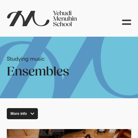
Studying music
Ensembles
More info