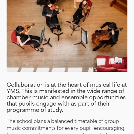
Collaboration is at the heart of musical life at
YMS. This is manifested in the wide range of
chamber music and ensemble opportunities
that pupils engage with as part of their
programme of study.
The school plans a balanced timetable of group
music commitments for every pupil, encouraging