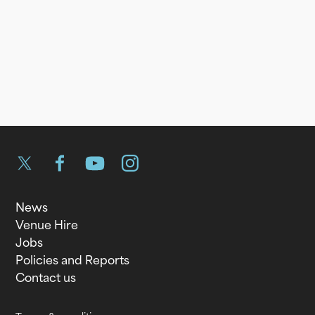
Twitter
Facebook
YouTube
Instagram
News
Venue Hire
Jobs
Policies and Reports
Contact us