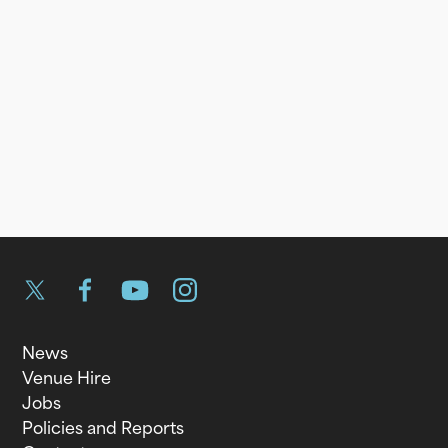
Twitter
Facebook
YouTube
Instagram
News
Venue Hire
Jobs
Policies and Reports