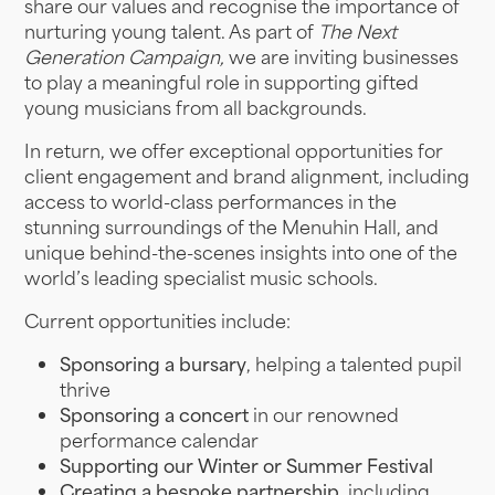
share our values and recognise the importance of
nurturing young talent. As part of
The Next
Generation Campaign,
we are inviting businesses
to play a meaningful role in supporting gifted
young musicians from all backgrounds.
In return, we offer exceptional opportunities for
client engagement and brand alignment, including
access to world-class performances in the
stunning surroundings of the Menuhin Hall, and
unique behind-the-scenes insights into one of the
world’s leading specialist music schools.
Current opportunities include:
Sponsoring a bursary
, helping a talented pupil
thrive
Sponsoring a concert
in our renowned
performance calendar
Supporting our Winter or Summer Festival
Creating a bespoke partnership
, including