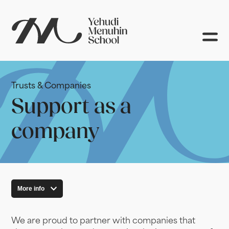
Trusts & Companies
Support as a
company
More info
We are proud to partner with companies that