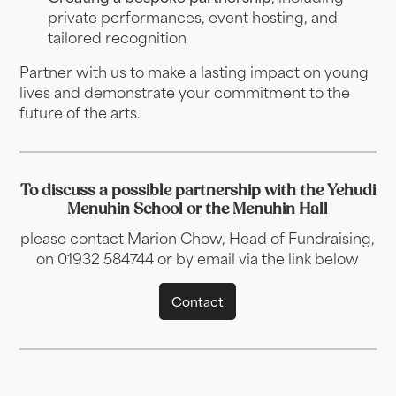
private performances, event hosting, and
tailored recognition
Partner with us to make a lasting impact on young
lives and demonstrate your commitment to the
future of the arts.
To discuss a possible partnership with the Yehudi
Menuhin School or the Menuhin Hall
please contact Marion Chow, Head of Fundraising,
on 01932 584744 or by email via the link below
Contact