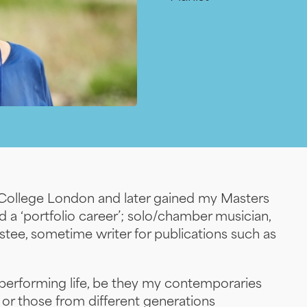
s College London and later gained my Masters
 a ‘portfolio career’; solo/chamber musician,
trustee, sometime writer for publications such as
 performing life, be they my contemporaries
) or those from different generations