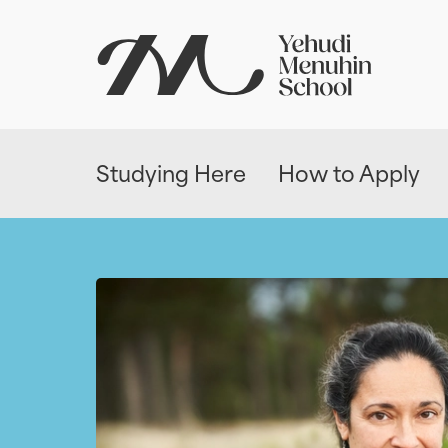
Studying Here
How to Apply