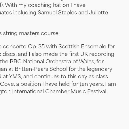
). With my coaching hat on I have
tes including Samuel Staples and Juliette
s string masters course.
 concerto Op. 35 with Scottish Ensemble for
 discs, and I also made the first UK recording
 the BBC National Orchestra of Wales, for
gan at Britten-Pears School for the legendary
d at YMS, and continues to this day as class
 Cove, a position I have held for ten years. I am
ington International Chamber Music Festival.