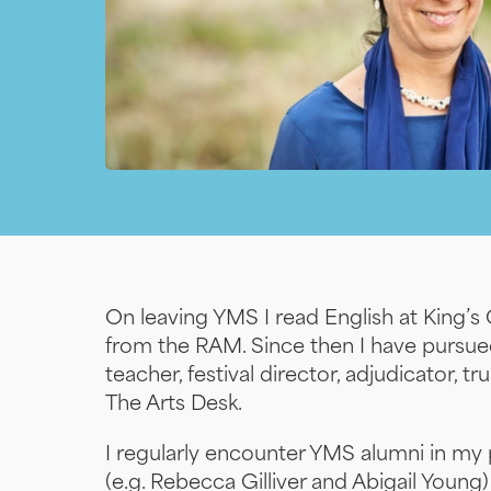
On leaving YMS I read English at King’
from the RAM. Since then I have pursued
teacher, festival director, adjudicator, 
The Arts Desk.
I regularly encounter YMS alumni in my
(e.g. Rebecca Gilliver and Abigail Young